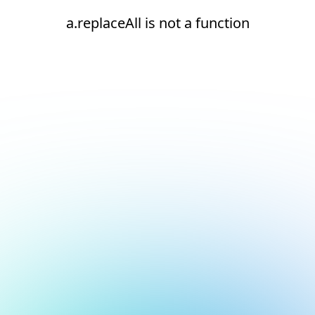
a.replaceAll is not a function