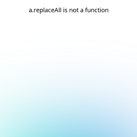
a.replaceAll is not a function