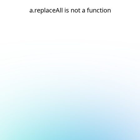
a.replaceAll is not a function