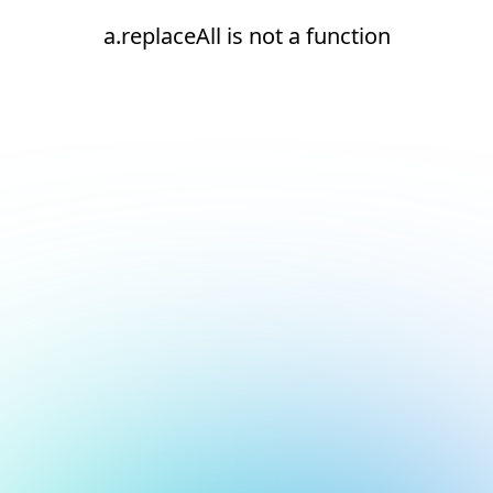
a.replaceAll is not a function