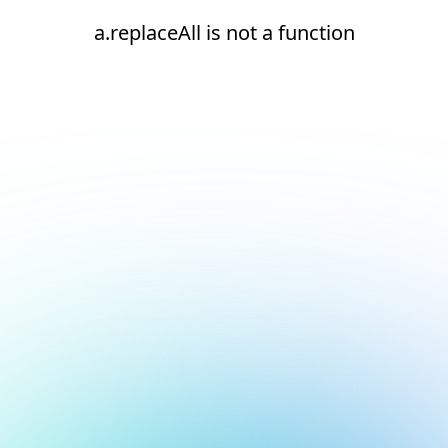
a.replaceAll is not a function