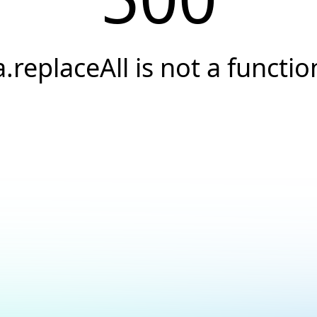
a.replaceAll is not a functio