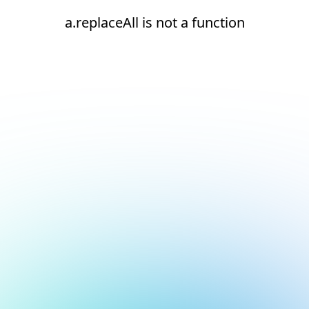
a.replaceAll is not a function