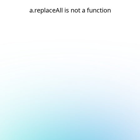
a.replaceAll is not a function