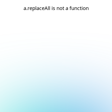
a.replaceAll is not a function