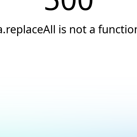
a.replaceAll is not a functio