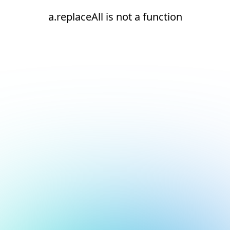
a.replaceAll is not a function