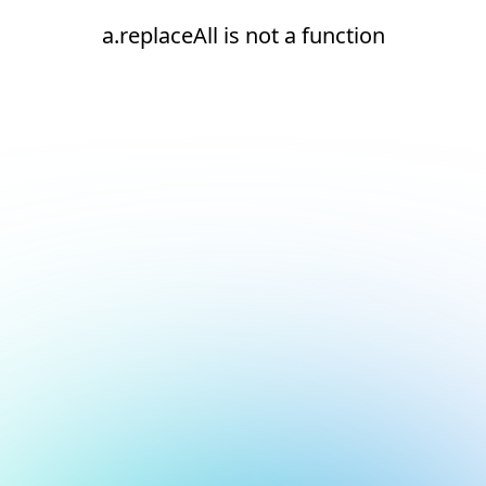
a.replaceAll is not a function