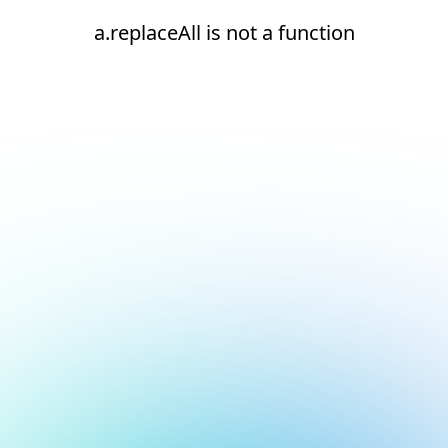
a.replaceAll is not a function