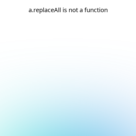
a.replaceAll is not a function