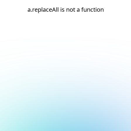
a.replaceAll is not a function