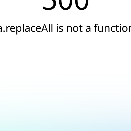
a.replaceAll is not a functio