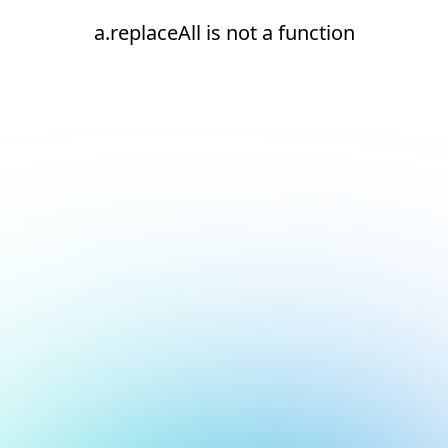
a.replaceAll is not a function