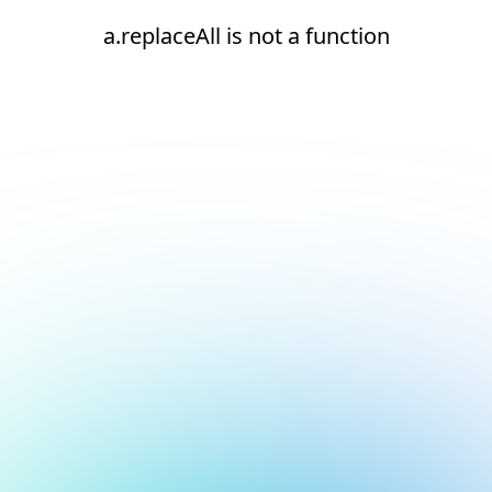
a.replaceAll is not a function