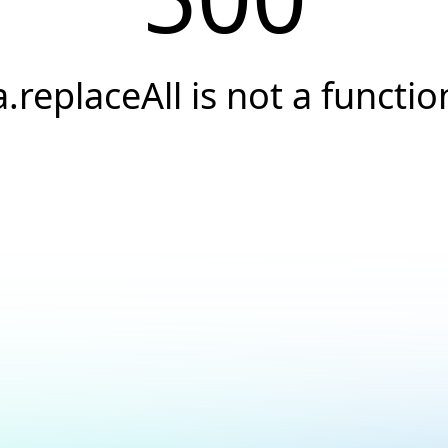
a.replaceAll is not a functio