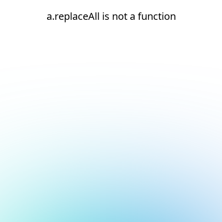
a.replaceAll is not a function