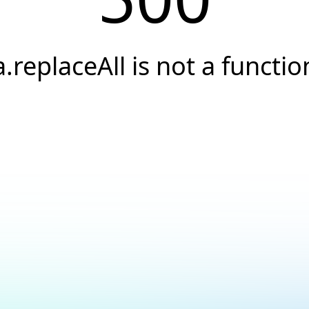
a.replaceAll is not a functio