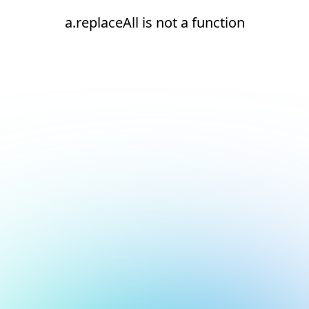
a.replaceAll is not a function