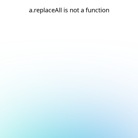
a.replaceAll is not a function