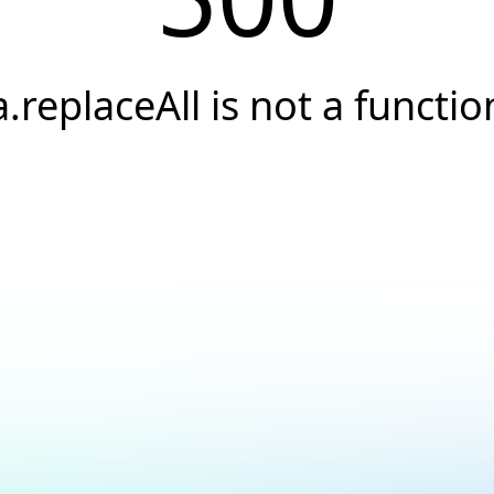
a.replaceAll is not a functio