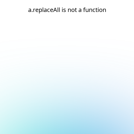
a.replaceAll is not a function