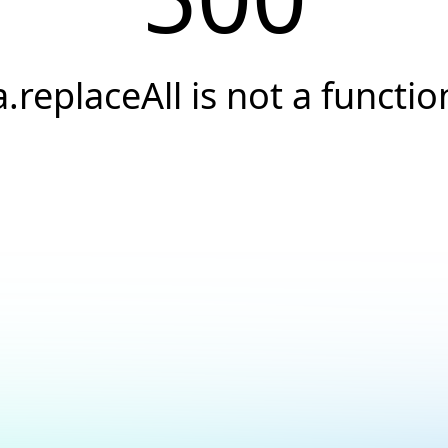
a.replaceAll is not a functio