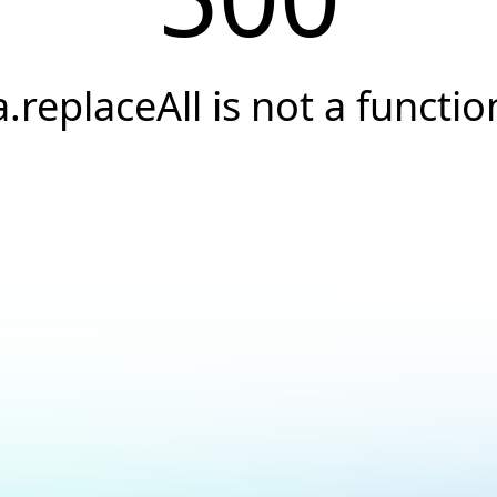
a.replaceAll is not a functio