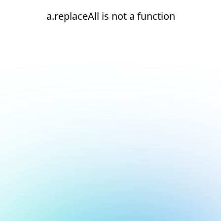
a.replaceAll is not a function