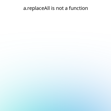
a.replaceAll is not a function