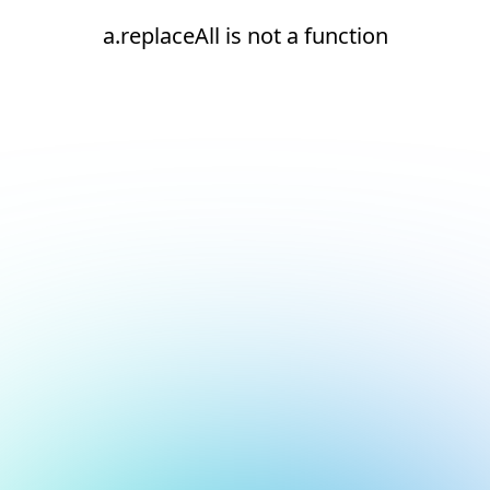
a.replaceAll is not a function