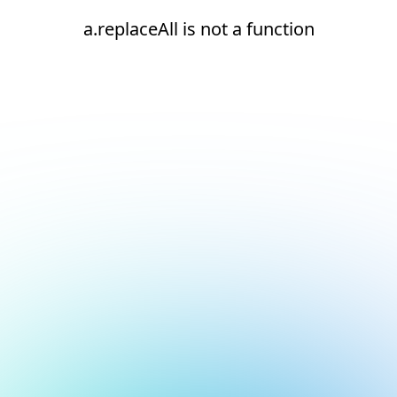
a.replaceAll is not a function