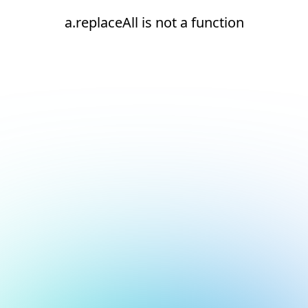
a.replaceAll is not a function