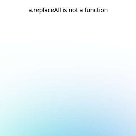
a.replaceAll is not a function