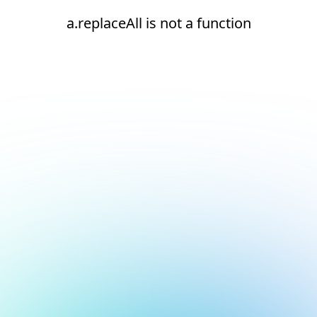
a.replaceAll is not a function