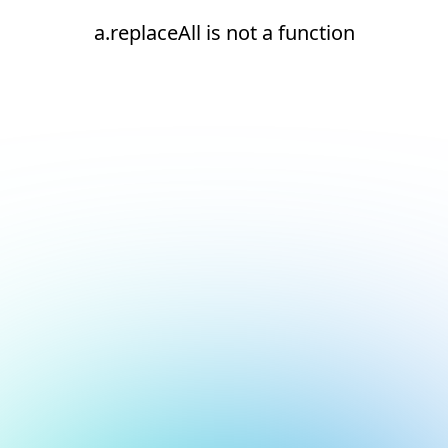
a.replaceAll is not a function