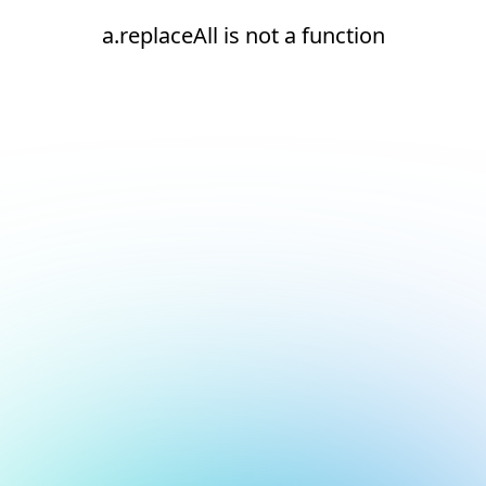
a.replaceAll is not a function