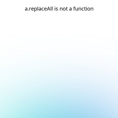
a.replaceAll is not a function