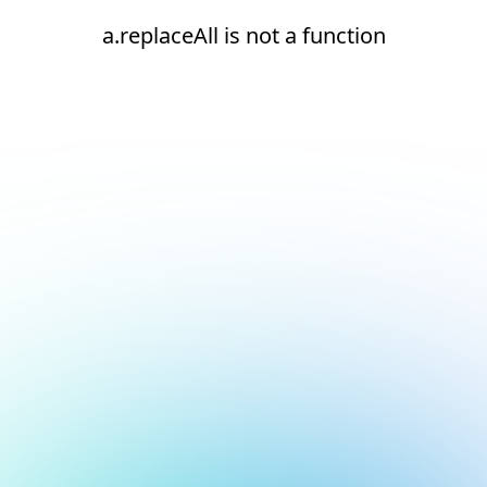
a.replaceAll is not a function