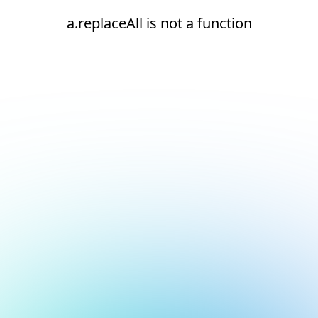
a.replaceAll is not a function