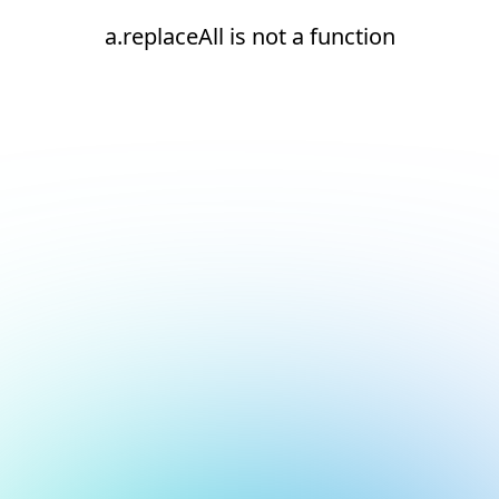
a.replaceAll is not a function