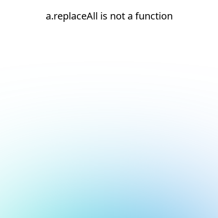
a.replaceAll is not a function