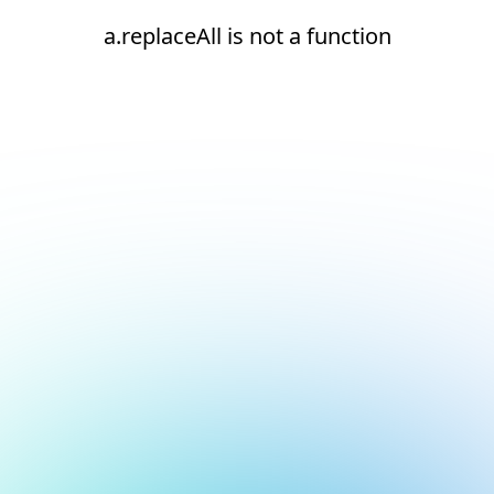
a.replaceAll is not a function