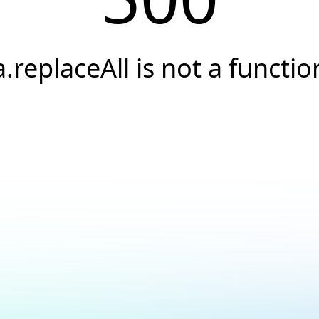
a.replaceAll is not a functio