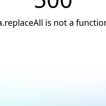
a.replaceAll is not a functio