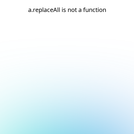
a.replaceAll is not a function