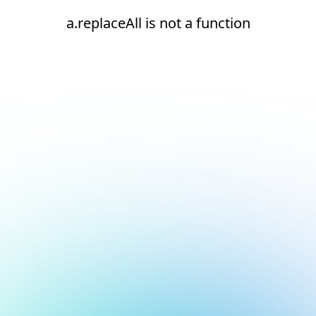
a.replaceAll is not a function