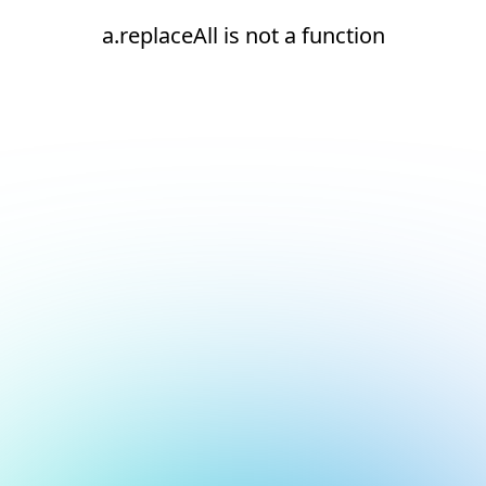
a.replaceAll is not a function