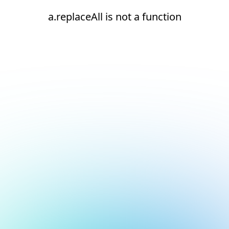
a.replaceAll is not a function