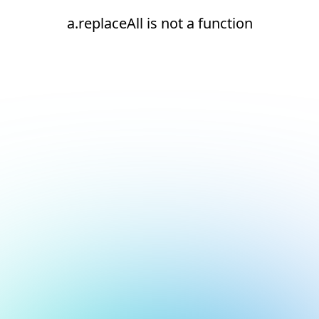
a.replaceAll is not a function