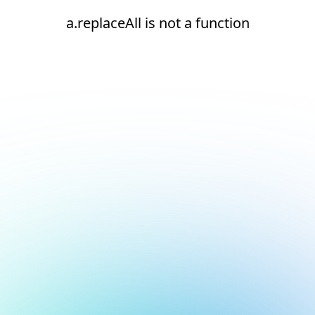
a.replaceAll is not a function